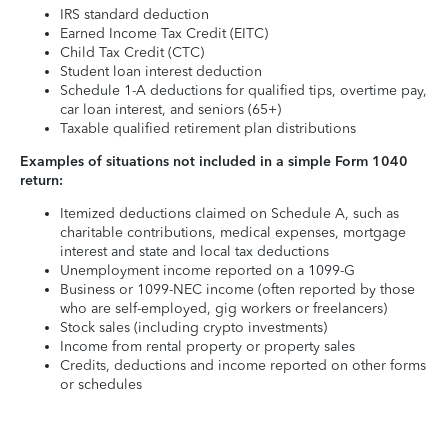
IRS standard deduction
Earned Income Tax Credit (EITC)
Child Tax Credit (CTC)
Student loan interest deduction
Schedule 1-A deductions for qualified tips, overtime pay,
car loan interest, and seniors (65+)
Taxable qualified retirement plan distributions
Examples of situations not included in a simple Form 1040
return:
Itemized deductions claimed on Schedule A, such as
charitable contributions, medical expenses, mortgage
interest and state and local tax deductions
Unemployment income reported on a 1099-G
Business or 1099-NEC income (often reported by those
who are self-employed, gig workers or freelancers)
Stock sales (including crypto investments)
Income from rental property or property sales
Credits, deductions and income reported on other forms
or schedules