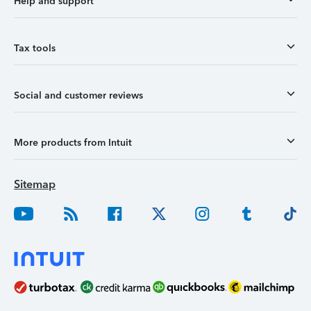
Help and support
Tax tools
Social and customer reviews
More products from Intuit
Sitemap