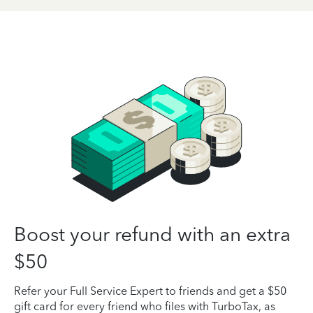
Boost your refund with an extra
$50
Refer your Full Service Expert to friends and get a $50
gift card for every friend who files with TurboTax, as