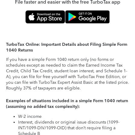
File faster and easier with the free TurboTax app
TurboTax Online: Important Details about Filing Simple Form
1040 Returns
If you have a simple Form 1040 return only (no forms or
schedules except as needed to claim the Earned Income Tax
Credit, Child Tax Credit, student loan interest, and Schedule 1-
A), you can file for free yourself with TurboTax Free Edition, or
you can file with TurboTax Expert Assist Basic at the listed price.
Roughly 37% of taxpayers are eligible.
Examples of situations included in a simple Form 1040 return
(assuming no added tax complexity):
W-2 income
Interest, dividends or original issue discounts (1099-
INT/1099-DIV/1099-OID) that don’t require filing a
Schedule B