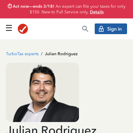
⏱️ Act now—ends 3/18!
An expert can file your taxes for only
$150. New to Full Service only.
Details
Sign in
TurboTax experts
/
Julian Rodriguez
Julian Rodriguez