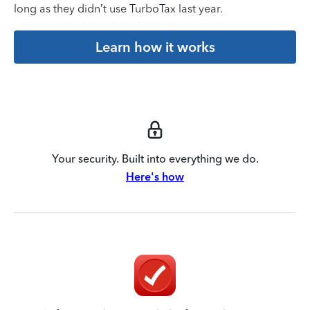
long as they didn’t use TurboTax last year.
Learn how it works
Your security. Built into everything we do.
Here's how