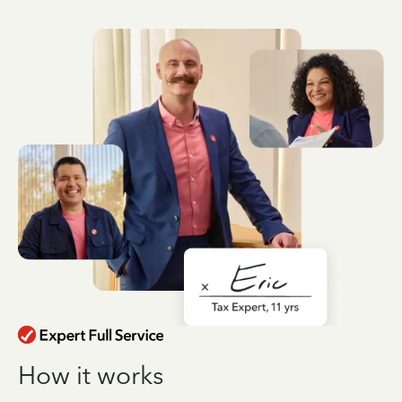
How it works