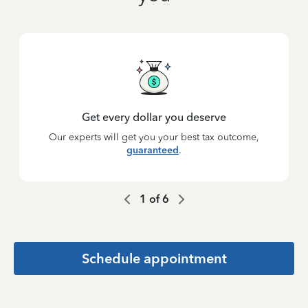
Get every dollar you deserve
Our experts will get you your best tax outcome,
guaranteed
.
1
of
6
Schedule appointment