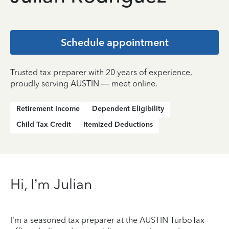
Schedule appointment
Trusted tax preparer with 20 years of experience,
proudly serving AUSTIN — meet online.
Retirement Income
Dependent Eligibility
Child Tax Credit
Itemized Deductions
Hi, I’m Julian
I’m a seasoned tax preparer at the AUSTIN TurboTax