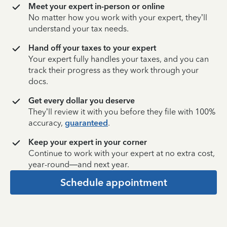
Meet your expert in-person or online
No matter how you work with your expert, they’ll
understand your tax needs.
Hand off your taxes to your expert
Your expert fully handles your taxes, and you can
track their progress as they work through your
docs.
Get every dollar you deserve
They’ll review it with you before they file with 100%
accuracy,
guaranteed
.
Keep your expert in your corner
Continue to work with your expert at no extra cost,
year-round—and next year.
Schedule appointment