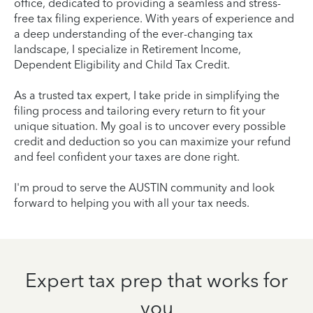
office, dedicated to providing a seamless and stress-
free tax filing experience. With years of experience and
a deep understanding of the ever-changing tax
landscape, I specialize in Retirement Income,
Dependent Eligibility and Child Tax Credit.
As a trusted tax expert, I take pride in simplifying the
filing process and tailoring every return to fit your
unique situation. My goal is to uncover every possible
credit and deduction so you can maximize your refund
and feel confident your taxes are done right.
I'm proud to serve the AUSTIN community and look
forward to helping you with all your tax needs.
Expert tax prep that works for
you