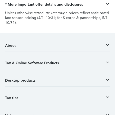
* More important offer details and disclosures
Unless otherwise stated, strikethrough prices reflect anticipated
late-season pricing (4/1–10/31; for S-corps & partnerships, 5/1–
10/31).
About
Tax & Online Software Products
Desktop products
Tax tips