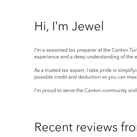
Hi, I’m Jewel
I’m a seasoned tax preparer at the Canton Turb
experience and a deep understanding of the ev
As a trusted tax expert, I take pride in simplif
possible credit and deduction so you can maxi
I'm proud to serve the Canton community and l
Recent reviews fro