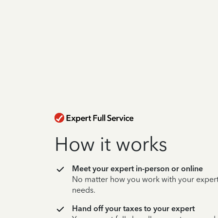
How it works
Meet your expert in-person or online
No matter how you work with your expert,
needs.
Hand off your taxes to your expert