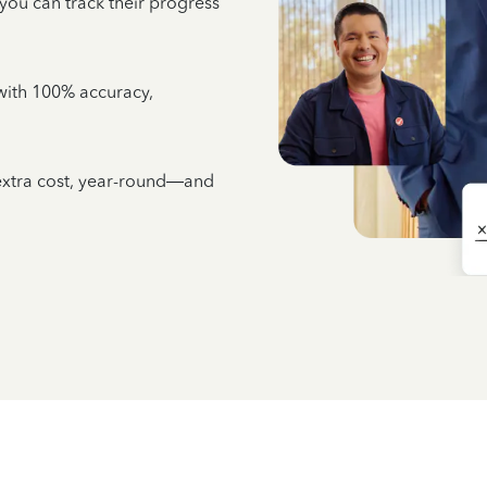
 you can track their progress
e with 100% accuracy,
 extra cost, year-round—and