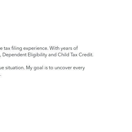
 tax filing experience. With years of
 Dependent Eligibility and Child Tax Credit.
que situation. My goal is to uncover every
.