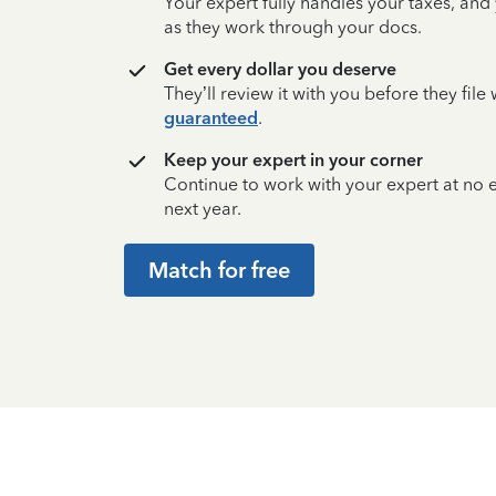
Your expert fully handles your taxes, and
as they work through your docs.
Get every dollar you deserve
They’ll review it with you before they fil
guaranteed
.
Keep your expert in your corner
Continue to work with your expert at no
next year.
Match for free