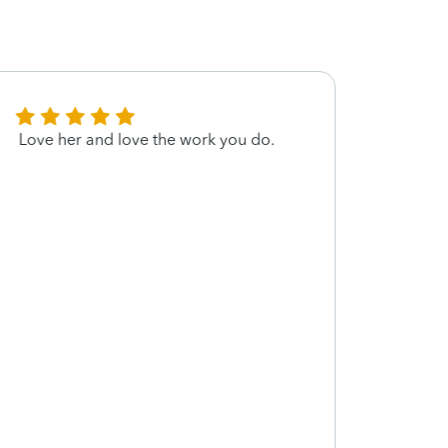
Love her and love the work you do.
I almo
exper
initia
questi
servi
about
docum
couldn
worke
AMAZI
compl
though
would
made 
comfo