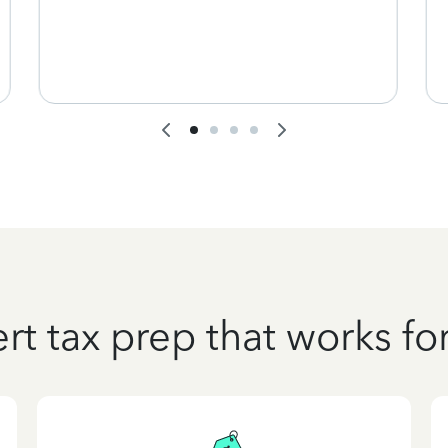
rt tax prep that works fo