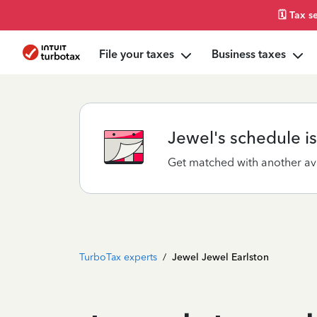
🗓️ Tax 
File your taxes
Business taxes
Jewel's schedule is 
Get matched with another ava
TurboTax experts
/
Jewel Jewel Earlston