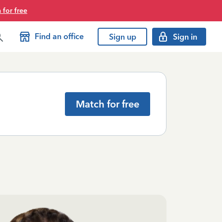
 for free
Find an office
Sign up
Sign in
Match for free