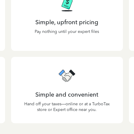
Simple, upfront pricing
Pay nothing until your expert files
Simple and convenient
Hand off your taxes—online or at a TurboTax
store or Expert office near you.