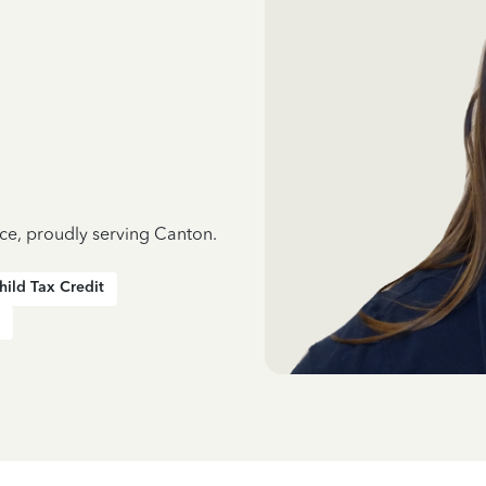
nce, proudly serving Canton.
hild Tax Credit