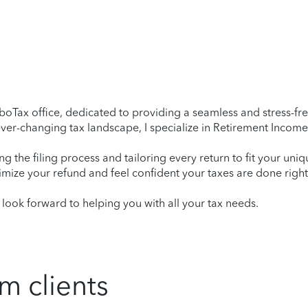
oTax office, dedicated to providing a seamless and stress-free
er-changing tax landscape, I specialize in Retirement Income,
ying the filing process and tailoring every return to fit your uni
mize your refund and feel confident your taxes are done right
ook forward to helping you with all your tax needs.
m clients