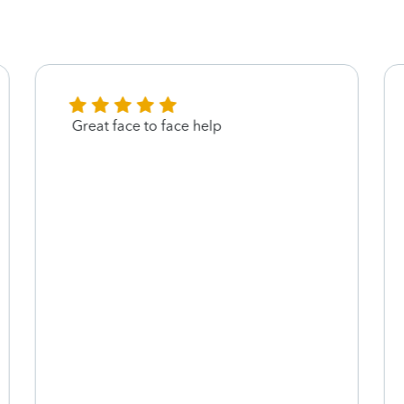
Great face to face help