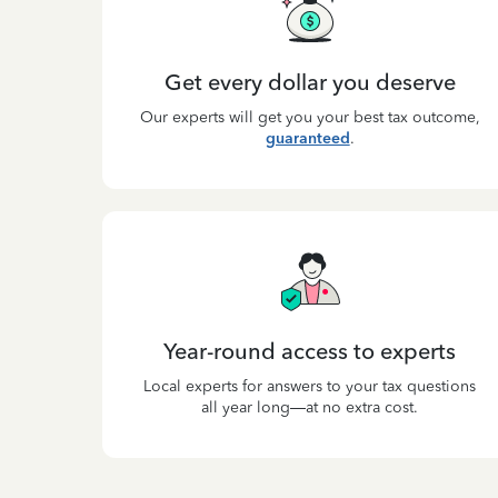
Get every dollar you deserve
Our experts will get you your best tax outcome,
guaranteed
.
Year-round access to experts
Local experts for answers to your tax questions
all year long—at no extra cost.