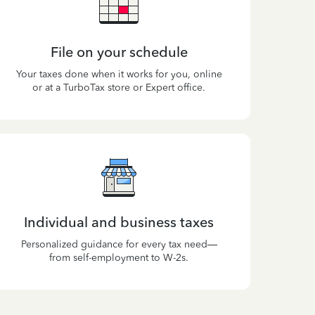
File on your schedule
Your taxes done when it works for you, online
or at a TurboTax store or Expert office.
Individual and business taxes
Personalized guidance for every tax need—
from self-employment to W-2s.