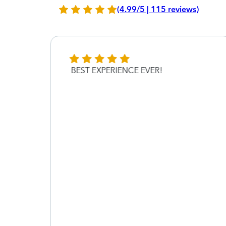
(4.99/5 | 115 reviews)
BEST EXPERIENCE EVER!