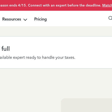
season ends 4/15. Connect with an expert before the deadline.
Match
Resources
Pricing
full
ilable expert ready to handle your taxes.