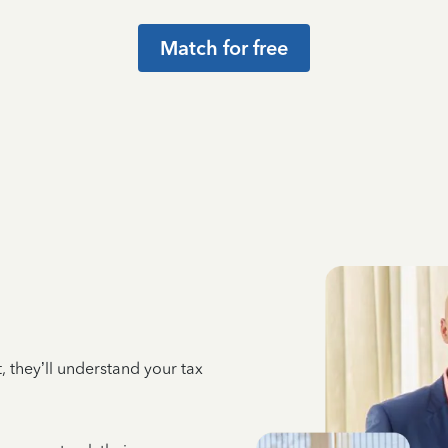
Match for free
 they’ll understand your tax