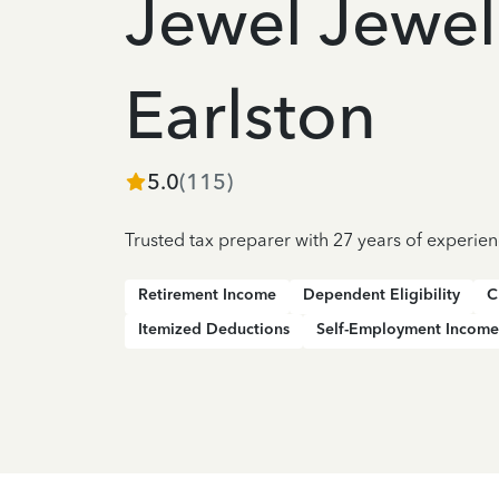
Jewel Jewel
Earlston
5.0
(
115
)
Trusted tax preparer with 27 years of experie
Retirement Income
Dependent Eligibility
C
Itemized Deductions
Self-Employment Income