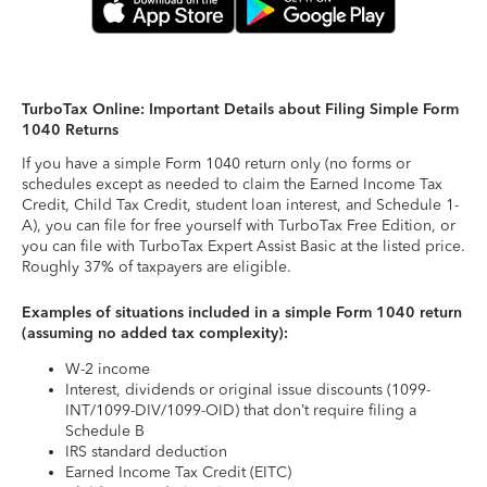
TurboTax Online: Important Details about Filing Simple Form
1040 Returns
If you have a simple Form 1040 return only (no forms or
schedules except as needed to claim the Earned Income Tax
Credit, Child Tax Credit, student loan interest, and Schedule 1-
A), you can file for free yourself with TurboTax Free Edition, or
you can file with TurboTax Expert Assist Basic at the listed price.
Roughly 37% of taxpayers are eligible.
Examples of situations included in a simple Form 1040 return
(assuming no added tax complexity):
W-2 income
Interest, dividends or original issue discounts (1099-
INT/1099-DIV/1099-OID) that don’t require filing a
Schedule B
IRS standard deduction
Earned Income Tax Credit (EITC)