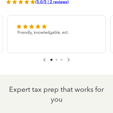
(5.0/5 | 2 reviews)
Friendly, knowledgable, ect.
Expert tax prep that works for
you