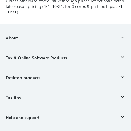
Unless otherwise stated, strikethrough prices reflect anticipated
late-season pricing (4/1–10/31; for S-corps & partnerships, 5/1–
10/31).
About
Tax & Online Software Products
Desktop products
Tax tips
Help and support