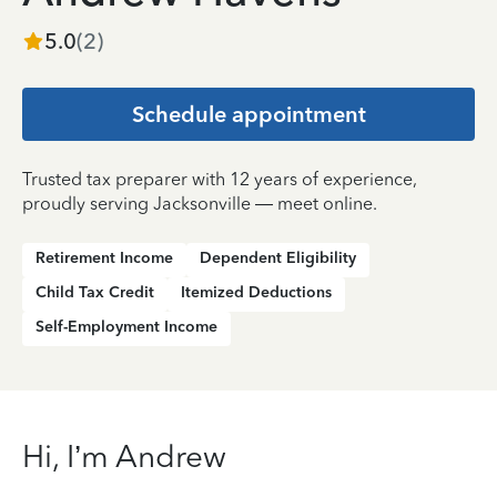
5.0
(
2
)
Schedule appointment
Trusted tax preparer with 12 years of experience,
proudly serving Jacksonville — meet online.
Retirement Income
Dependent Eligibility
Child Tax Credit
Itemized Deductions
Self-Employment Income
Hi, I’m Andrew