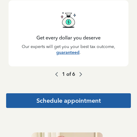
Get every dollar you deserve
Our experts will get you your best tax outcome,
guaranteed
.
1
of
6
Schedule appointment