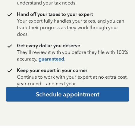
understand your tax needs.
Hand off your taxes to your expert
Your expert fully handles your taxes, and you can
track their progress as they work through your
docs.
Get every dollar you deserve
They’ll review it with you before they file with 100%
accuracy,
guaranteed
.
Keep your expert in your corner
Continue to work with your expert at no extra cost,
year-round—and next year.
Schedule appointment