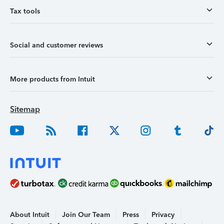
Tax tools
Social and customer reviews
More products from Intuit
Sitemap
About Intuit
Join Our Team
Press
Privacy