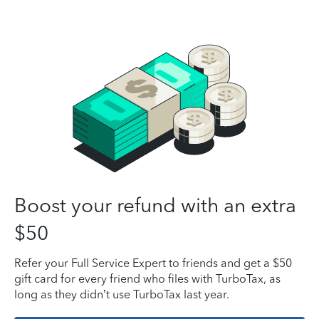
Boost your refund with an extra
$50
Refer your Full Service Expert to friends and get a $50
gift card for every friend who files with TurboTax, as
long as they didn’t use TurboTax last year.