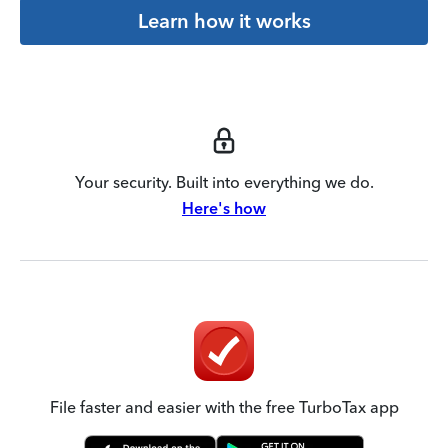
Learn how it works
Your security. Built into everything we do.
Here's how
File faster and easier with the free TurboTax app