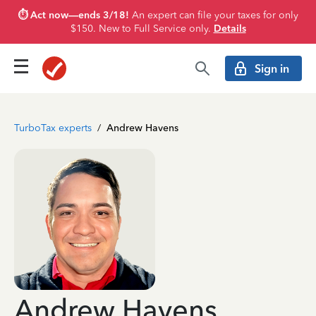
⏱️ Act now—ends 3/18!
An expert can file your taxes for only
$150. New to Full Service only.
Details
Sign in
TurboTax experts
/
Andrew Havens
Andrew Havens