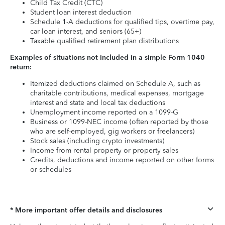
Child Tax Credit (CTC)
Student loan interest deduction
Schedule 1-A deductions for qualified tips, overtime pay,
car loan interest, and seniors (65+)
Taxable qualified retirement plan distributions
Examples of situations not included in a simple Form 1040
return:
Itemized deductions claimed on Schedule A, such as
charitable contributions, medical expenses, mortgage
interest and state and local tax deductions
Unemployment income reported on a 1099-G
Business or 1099-NEC income (often reported by those
who are self-employed, gig workers or freelancers)
Stock sales (including crypto investments)
Income from rental property or property sales
Credits, deductions and income reported on other forms
or schedules
* More important offer details and disclosures