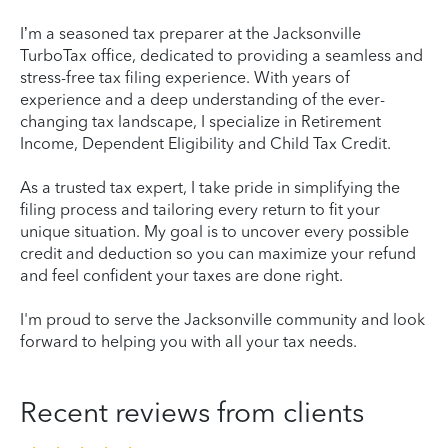
I’m a seasoned tax preparer at the Jacksonville
TurboTax office, dedicated to providing a seamless and
stress-free tax filing experience. With years of
experience and a deep understanding of the ever-
changing tax landscape, I specialize in Retirement
Income, Dependent Eligibility and Child Tax Credit.
As a trusted tax expert, I take pride in simplifying the
filing process and tailoring every return to fit your
unique situation. My goal is to uncover every possible
credit and deduction so you can maximize your refund
and feel confident your taxes are done right.
I'm proud to serve the Jacksonville community and look
forward to helping you with all your tax needs.
Recent reviews from clients