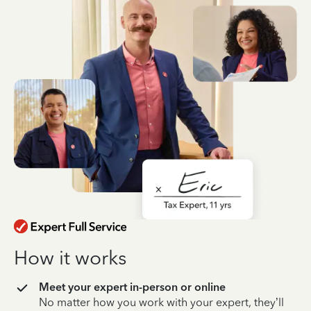
How it works
Meet your expert in-person or online
No matter how you work with your expert, they’ll