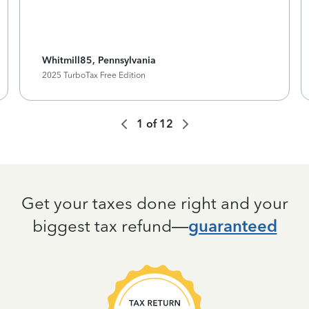
Whitmill85, Pennsylvania
2025 TurboTax Free Edition
1
of
12
Get your taxes done right and your
biggest tax refund—
guaranteed