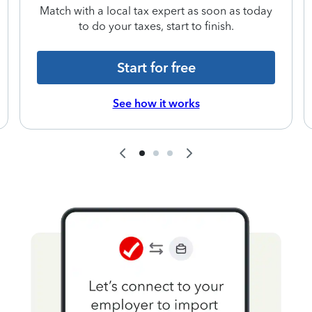
Match with a local tax expert as soon as today
to do your taxes, start to finish.
Start for free
See how it works