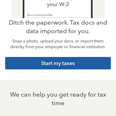
Ditch the paperwork. Tax docs and
data imported for you.
Snap a photo, upload your docs, or import them
directly from your employer or financial institution.
Start my taxes
We can help you get ready for tax
time