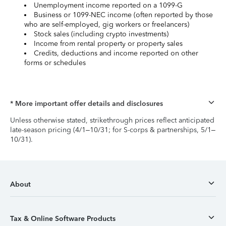
Unemployment income reported on a 1099-G
Business or 1099-NEC income (often reported by those
who are self-employed, gig workers or freelancers)
Stock sales (including crypto investments)
Income from rental property or property sales
Credits, deductions and income reported on other
forms or schedules
* More important offer details and disclosures
Unless otherwise stated, strikethrough prices reflect anticipated
late-season pricing (4/1–10/31; for S-corps & partnerships, 5/1–
10/31).
About
Tax & Online Software Products