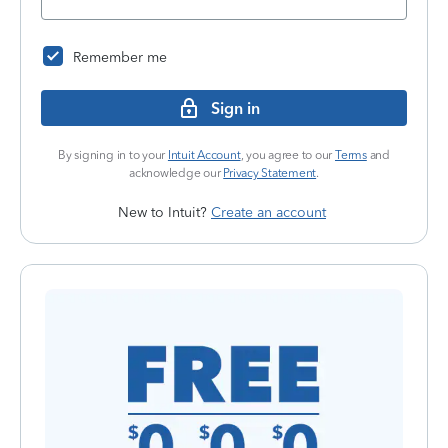
Remember me
Sign in
By signing in to your
Intuit Account
, you agree to our
Terms
and
acknowledge our
Privacy Statement
.
New to Intuit?
Create an account