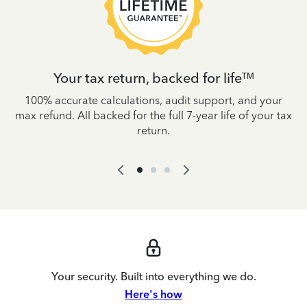
Your tax return, backed for life
TM
es
100% accurate calculations, audit support, and your
W
IRS
max refund. All backed for the full 7-year life of your tax
yo
return.
Your security. Built into everything we do.
Here's how