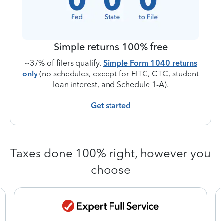
Simple returns 100% free
~37% of filers qualify.
Simple Form 1040 returns
only
(no schedules, except for EITC, CTC, student
loan interest, and Schedule 1-A).
Get started
Taxes done 100% right, however you
choose