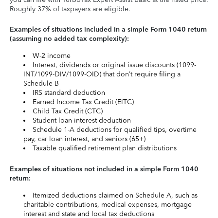
Roughly 37% of taxpayers are eligible.
Examples of situations included in a simple Form 1040 return
(assuming no added tax complexity):
W-2 income
Interest, dividends or original issue discounts (1099-
INT/1099-DIV/1099-OID) that don’t require filing a
Schedule B
IRS standard deduction
Earned Income Tax Credit (EITC)
Child Tax Credit (CTC)
Student loan interest deduction
Schedule 1-A deductions for qualified tips, overtime
pay, car loan interest, and seniors (65+)
Taxable qualified retirement plan distributions
Examples of situations not included in a simple Form 1040
return:
Itemized deductions claimed on Schedule A, such as
charitable contributions, medical expenses, mortgage
interest and state and local tax deductions