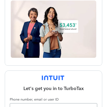
Let's get you in to
TurboTax
Phone number, email or user ID