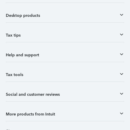
Desktop products
Tax tips
Help and support
Tax tools
Social and customer reviews
More products from Intuit