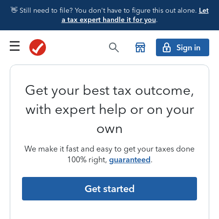
👋 Still need to file? You don't have to figure this out alone.
Let
a tax expert handle it for you
.
Sign in
Get your best tax outcome,
with expert help or on your
own
We make it fast and easy to get your taxes done
100% right,
guaranteed
.
Get started