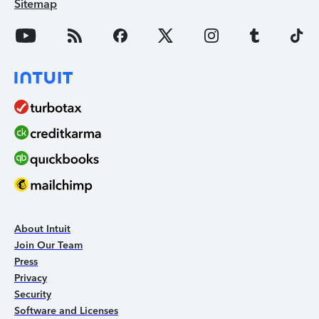
Sitemap
About Intuit
Join Our Team
Press
Privacy
Security
Software and Licenses