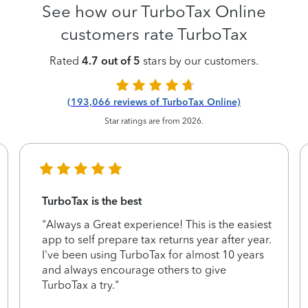
See how our TurboTax Online
customers rate TurboTax
Rated
4.7 out of 5
stars by our customers.
(193,066 reviews of TurboTax Online)
Star ratings are from 2026.
TurboTax is the best
"Always a Great experience! This is the easiest
app to self prepare tax returns year after year.
I've been using TurboTax for almost 10 years
and always encourage others to give
TurboTax a try."