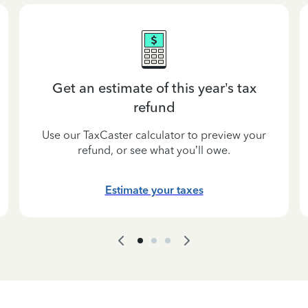
Get an estimate of this year’s tax
refund
Use our TaxCaster calculator to preview your
refund, or see what you’ll owe.
Estimate your taxes