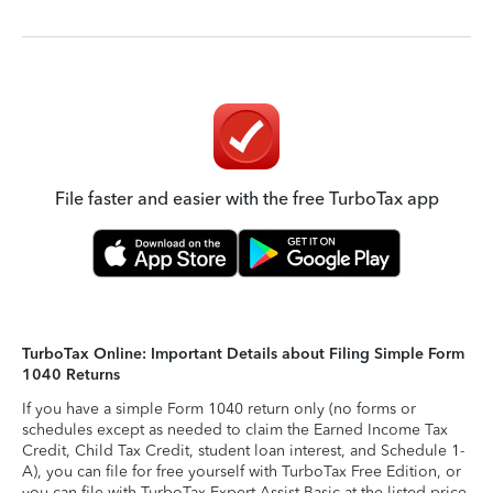
File faster and easier with the free TurboTax app
TurboTax Online: Important Details about Filing Simple Form
1040 Returns
If you have a simple Form 1040 return only (no forms or
schedules except as needed to claim the Earned Income Tax
Credit, Child Tax Credit, student loan interest, and Schedule 1-
A), you can file for free yourself with TurboTax Free Edition, or
you can file with TurboTax Expert Assist Basic at the listed price.